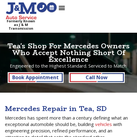
Formerly Known
as J & M
Transmission
Tea's Shop For Mercedes Owners
Who Accept Nothing Short Of
Excellence
Engineered to the Highest Standard. Serviced to Match.
Book Appointment
Call Now
Mercedes Repair in Tea, SD
Mercedes has spent more than a century defining what an
exceptional automobile should be, building
vehicles
with
engineering precision, refined performance, and an