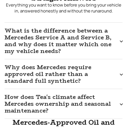
because the engineering in these vehicles depends on
Everything you want to know before you bring your vehicle
those details being right at every service.
in, answered honestly and without the runaround.
Mercedes Repair Near Me
What is the difference between a
Mercedes owners in Tea deserve an independent
Mercedes Service A and Service B,
alternative that does not require compromising on
and why does it matter which one
diagnostic capability or technical knowledge. At J&M Auto
my vehicle needs?
Service, we have the professional scan tools, the platform
expertise, and the commitment to correct specifications
that Mercedes repair requires. We follow the Service A and
Why does Mercedes require
Service B schedule your vehicle was designed around,
approved oil rather than a
explain clearly what each service involves and why it
standard full synthetic?
matters, and complete every repair to a standard that
keeps your Mercedes performing the way it should. For
Mercedes repair in
Tea, SD
that matches the quality of the
How does Tea's climate affect
vehicle itself,
J&M Auto Service
is the shop Tea area
Mercedes ownership and seasonal
Mercedes owners trust.
maintenance?
Mercedes-Approved Oil and