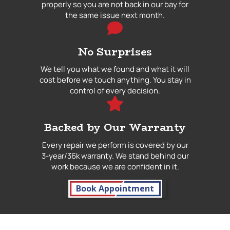
properly so you are not back in our bay for
the same issue next month.
No Surprises
We tell you what we found and what it will
cost before we touch anything. You stay in
control of every decision.
Backed by Our Warranty
Every repair we perform is covered by our
3-year/36k warranty. We stand behind our
work because we are confident in it.
Book Appointment