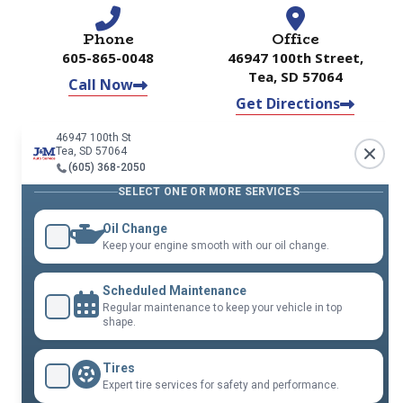
Phone
Office
605-865-0048
46947 100th Street,
Tea, SD 57064
Call Now
Get Directions