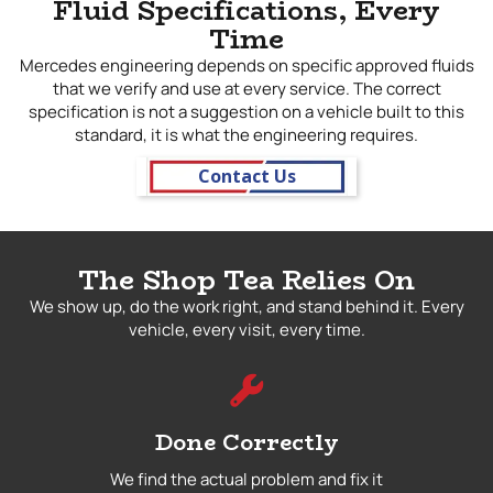
Fluid Specifications, Every
Time
Mercedes engineering depends on specific approved fluids
that we verify and use at every service. The correct
specification is not a suggestion on a vehicle built to this
standard, it is what the engineering requires.
Contact Us
The Shop Tea Relies On
We show up, do the work right, and stand behind it. Every
vehicle, every visit, every time.
Done Correctly
We find the actual problem and fix it