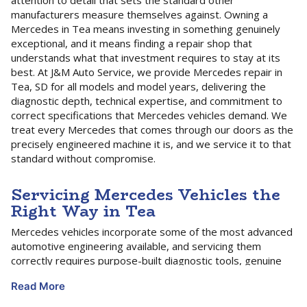
attention to detail that sets the standard other
manufacturers measure themselves against. Owning a
Mercedes in Tea means investing in something genuinely
exceptional, and it means finding a repair shop that
understands what that investment requires to stay at its
best. At J&M Auto Service, we provide Mercedes repair in
Tea, SD for all models and model years, delivering the
diagnostic depth, technical expertise, and commitment to
correct specifications that Mercedes vehicles demand. We
treat every Mercedes that comes through our doors as the
precisely engineered machine it is, and we service it to that
standard without compromise.
Servicing Mercedes Vehicles the
Right Way in Tea
Mercedes vehicles incorporate some of the most advanced
automotive engineering available, and servicing them
correctly requires purpose-built diagnostic tools, genuine
platform knowledge, and a thorough understanding of how
Read More
Mercedes structures its maintenance program. The
Mercedes Service A and Service B intervals are the