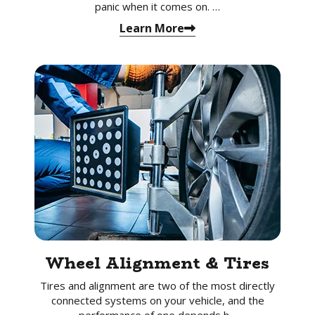
panic when it comes on. …
Learn More
Wheel Alignment & Tires
Tires and alignment are two of the most directly
connected systems on your vehicle, and the
performance of one depends h…