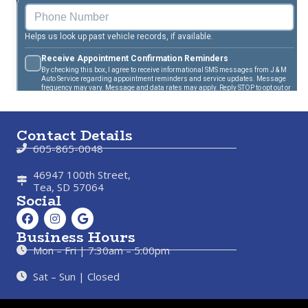
Contact Details
605-865-0048
46947 100th Street,
Tea, SD 57064
Social
Business Hours
Mon – Fri | 7:30am – 5:00pm
Sat – Sun | Closed