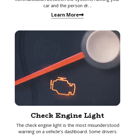
car and the person dr…
Learn More
Check Engine Light
The check engine light is the most misunderstood
warning on a vehicle’s dashboard. Some drivers