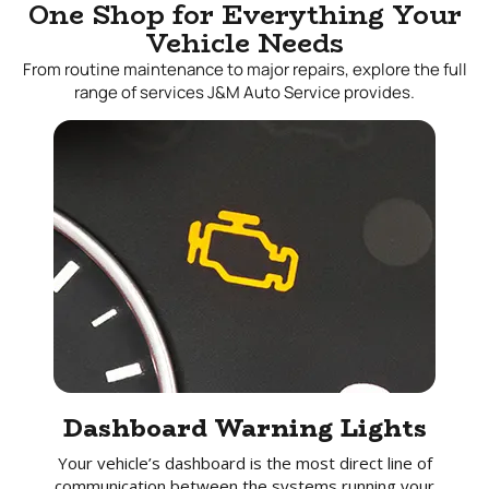
One Shop for Everything Your
Vehicle Needs
From routine maintenance to major repairs, explore the full
range of services J&M Auto Service provides.
Dashboard Warning Lights
Your vehicle’s dashboard is the most direct line of
communication between the systems running your