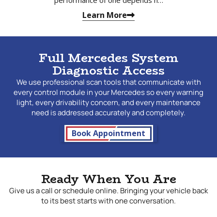
Learn More
Full Mercedes System
Diagnostic Access
We use professional scan tools that communicate with
every control module in your Mercedes so every warning
light, every drivability concern, and every maintenance
need is addressed accurately and completely.
Book Appointment
Ready When You Are
Give us a call or schedule online. Bringing your vehicle back
to its best starts with one conversation.