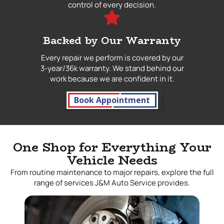
control of every decision.
Backed by Our Warranty
Every repair we perform is covered by our
3-year/36k warranty. We stand behind our
work because we are confident in it.
Book Appointment
One Shop for Everything Your
Vehicle Needs
From routine maintenance to major repairs, explore the full
range of services J&M Auto Service provides.