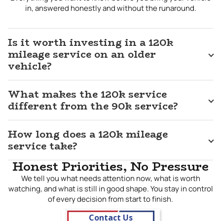
milestone. Our 120k mileage service in
Tea, SD
is built
in, answered honestly and without the runaround.
around your vehicle’s actual manufacturer schedule and
what our technicians find during a hands-on inspection, not a
one-size-fits-all approach that treats every vehicle the
Is it worth investing in a 120k
same. If you are committed to getting everything your
mileage service on an older
vehicle has left to give, bring it to J&M and let us help you
vehicle?
protect that investment the right way.
What makes the 120k service
different from the 90k service?
How long does a 120k mileage
service take?
Honest Priorities, No Pressure
We tell you what needs attention now, what is worth
watching, and what is still in good shape. You stay in control
of every decision from start to finish.
Contact Us