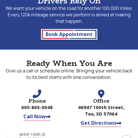
Drivers Rely On
We want your vehicle on the road for another 100,000 miles.
Every 120k mileage service we perform is aimed at making
that happen.
Book Appointment
Ready When You Are
Give us a call or schedule online. Bringing your vehicle back
to its best starts with one conversation.
Phone
Office
605-865-0048
46947 100th Street,
Tea, SD 57064
Call Now
Get Directions