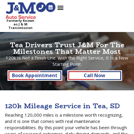
Formerly Known
as J & M
Transmission
Tea Drivers Trust J&M For The
Milestones That Matter Most
120k Is Not a Finish Line. With the Right Service, It Is a New
Starting Point.
Book Appointment
Call Now
120k Mileage Service in Tea, SD
Reaching 120,000 miles is a milestone worth recognizing,
and it is one that comes with real maintenance
responsibilities. By this point your vehicle has been through
years of seasonal extremes, daily driving demands, and the