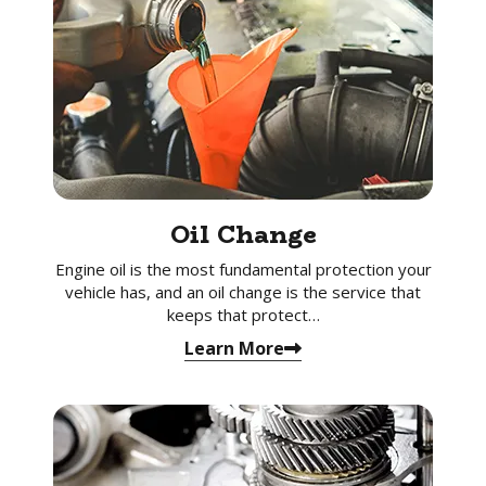
Oil Change
Engine oil is the most fundamental protection your
vehicle has, and an oil change is the service that
keeps that protect…
Learn More