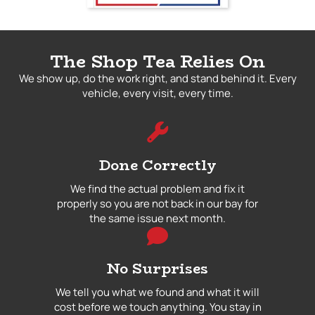
The Shop Tea Relies On
We show up, do the work right, and stand behind it. Every
vehicle, every visit, every time.
Done Correctly
We find the actual problem and fix it
properly so you are not back in our bay for
the same issue next month.
No Surprises
We tell you what we found and what it will
cost before we touch anything. You stay in