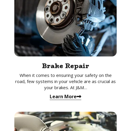
Brake Repair
When it comes to ensuring your safety on the
road, few systems in your vehicle are as crucial as
your brakes. At J&M…
Learn More