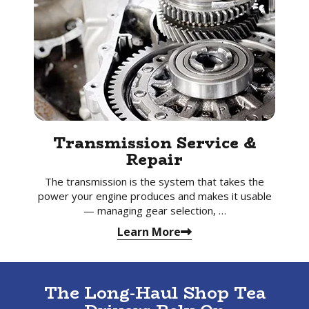
Transmission Service &
Repair
The transmission is the system that takes the
power your engine produces and makes it usable
— managing gear selection, …
Learn More
The Long-Haul Shop Tea