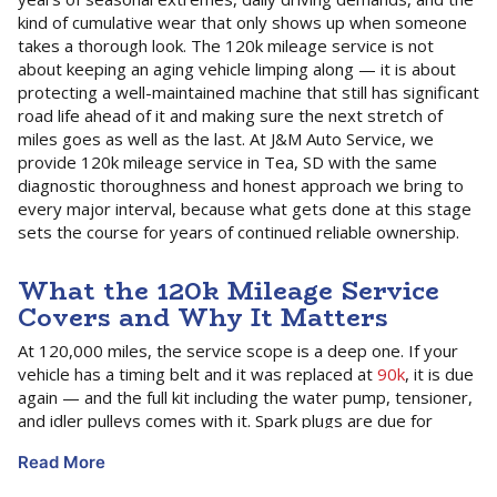
kind of cumulative wear that only shows up when someone
takes a thorough look. The 120k mileage service is not
about keeping an aging vehicle limping along — it is about
protecting a well-maintained machine that still has significant
road life ahead of it and making sure the next stretch of
miles goes as well as the last. At J&M Auto Service, we
provide 120k mileage service in Tea, SD with the same
diagnostic thoroughness and honest approach we bring to
every major interval, because what gets done at this stage
sets the course for years of continued reliable ownership.
What the 120k Mileage Service
Covers and Why It Matters
At 120,000 miles, the service scope is a deep one. If your
vehicle has a timing belt and it was replaced at
90k
, it is due
again — and the full kit including the water pump, tensioner,
and idler pulleys comes with it. Spark plugs are due for
another set regardless of type, and the wear patterns on
Read More
the old plugs tell our technicians a great deal about how the
engine has been running. Coolant, transmission fluid,
brake