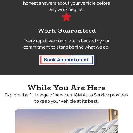
honest answers about your vehicle before
any work begins.
Work Guaranteed
Every repair we complete is backed by our
commitment to stand behind what we do.
Book Appointment
While You Are Here
Explore the full range of services J&M Auto Service provides
to keep your vehicle at its best.