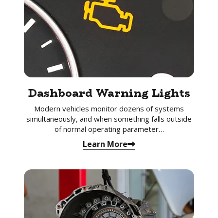
Dashboard Warning Lights
Modern vehicles monitor dozens of systems
simultaneously, and when something falls outside
of normal operating parameter…
Learn More