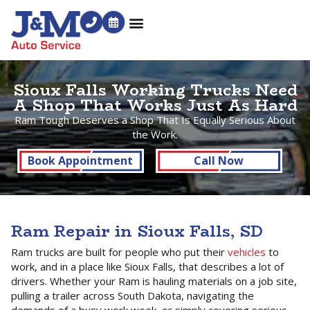
Sioux Falls Working Trucks Need
A Shop That Works Just As Hard
Ram Tough Deserves a Shop That Is Equally Serious About
the Work.
Book Appointment
Call Now
Ram Repair in Sioux Falls, SD
Ram trucks are built for people who put their
vehicles
to
work, and in a place like Sioux Falls, that describes a lot of
drivers. Whether your Ram is hauling materials on a job site,
pulling a trailer across South Dakota, navigating the