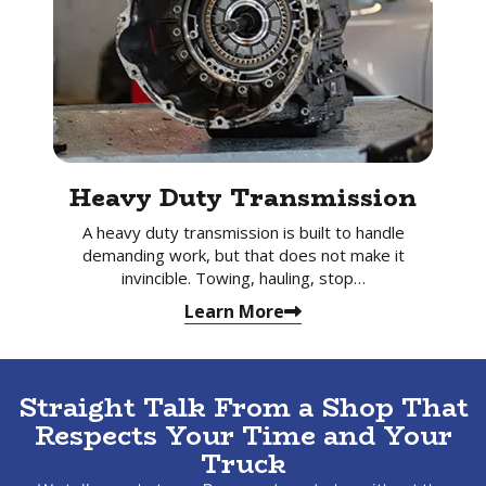
Heavy Duty Transmission
A heavy duty transmission is built to handle
demanding work, but that does not make it
invincible. Towing, hauling, stop…
Learn More
Straight Talk From a Shop That
Respects Your Time and Your
Truck