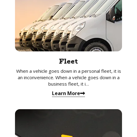
Fleet
When a vehicle goes down in a personal fleet, it is
an inconvenience. When a vehicle goes down in a
business fleet, it i…
Learn More