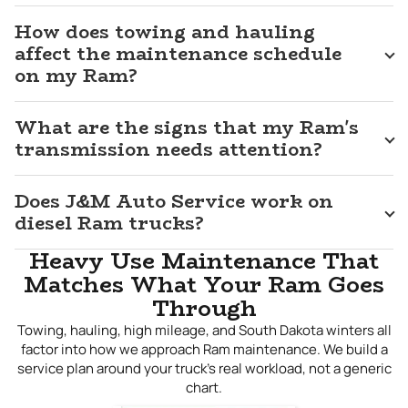
day. We do not treat a Ram like a passenger car that
happens to be large — we treat it like the capable,
How does towing and hauling
hardworking vehicle it is and service it accordingly. Whether
affect the maintenance schedule
your Ram is due for scheduled maintenance, needs a
on my Ram?
specific issue resolved, or has developed a problem that
has been difficult to pin down, bring it to us. For dependable
Ram repair in
What are the signs that my Ram's
Sioux Falls, SD
, J&M Auto Service is the shop
that gets it done right.
transmission needs attention?
Does J&M Auto Service work on
diesel Ram trucks?
Heavy Use Maintenance That
Matches What Your Ram Goes
Through
Towing, hauling, high mileage, and South Dakota winters all
factor into how we approach Ram maintenance. We build a
service plan around your truck's real workload, not a generic
chart.