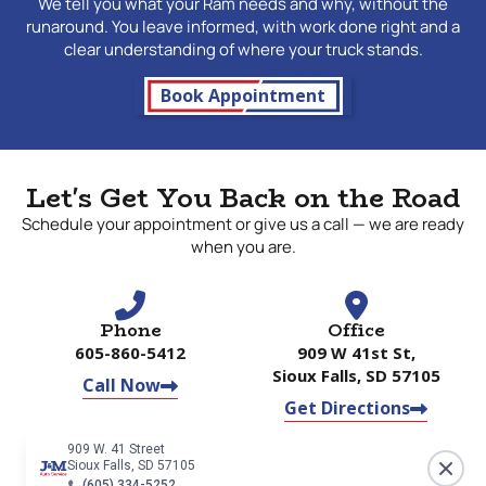
We tell you what your Ram needs and why, without the
runaround. You leave informed, with work done right and a
clear understanding of where your truck stands.
Book Appointment
Let's Get You Back on the Road
Schedule your appointment or give us a call — we are ready
when you are.
Phone
Office
605-860-5412
909 W 41st St,
Sioux Falls, SD 57105
Call Now
Get Directions