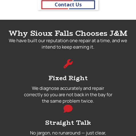
Contact Us
Why Sioux Falls Chooses J&M
We have built our reputation one repair at a time, and we
intend to keep earning it.
Fixed Right
We diagnose accurately and repair
correctly so you are not back in the bay for
the same problem twice.
Straight Talk
No jargon, no runaround — just clear,