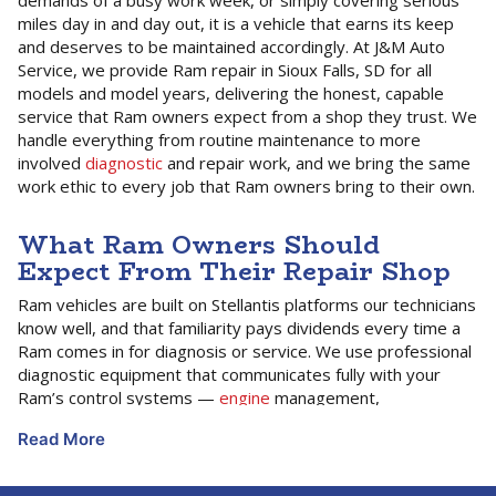
demands of a busy work week, or simply covering serious
miles day in and day out, it is a vehicle that earns its keep
and deserves to be maintained accordingly. At J&M Auto
Service, we provide Ram repair in Sioux Falls, SD for all
models and model years, delivering the honest, capable
service that Ram owners expect from a shop they trust. We
handle everything from routine maintenance to more
involved
diagnostic
and repair work, and we bring the same
work ethic to every job that Ram owners bring to their own.
What Ram Owners Should
Expect From Their Repair Shop
Ram vehicles are built on Stellantis platforms our technicians
know well, and that familiarity pays dividends every time a
Ram comes in for diagnosis or service. We use professional
diagnostic equipment that communicates fully with your
Ram’s control systems —
engine
management,
transmission
controls, towing and trailer brake electronics,
Read More
four-wheel drive systems, and the advanced safety and
driver assistance features on newer models. That full-
system access is what allows us to diagnose accurately