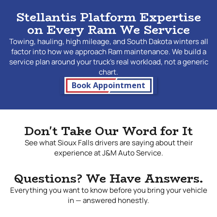
rather than working from assumptions. Ram trucks that see
Stellantis Platform Expertise
heavy use — towing, hauling, high mileage, or severe
on Every Ram We Service
weather operation — place real demands on powertrain
and
drivetrain
components, and the maintenance approach
Towing, hauling, high mileage, and South Dakota winters all
for a working truck needs to reflect that reality.
factor into how we approach Ram maintenance. We build a
Transmission fluid breaks down faster under tow load.
service plan around your truck's real workload, not a generic
Brake components wear more quickly on a truck that
chart.
regularly stops with serious weight behind it. Diesel
Book Appointment
engines, where applicable, bring their own specific
maintenance requirements around fuel filters, DEF systems,
and turbocharger care. We help Ram owners understand
what their specific truck needs based on how it is actually
Don't Take Our Word for It
used, and we give straightforward recommendations
without padding the ticket.
See what Sioux Falls drivers are saying about their
experience at J&M Auto Service.
Ram Repair Near Me
Questions? We Have Answers.
Ram owners in Sioux Falls take their trucks seriously, and so
Everything you want to know before you bring your vehicle
do we. At
J&M Auto Service
, we have built a reputation for
in — answered honestly.
delivering accurate diagnosis, honest service, and repairs
that hold up under the conditions working trucks face every