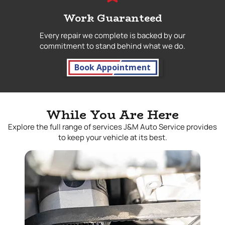
Work Guaranteed
Every repair we complete is backed by our
commitment to stand behind what we do.
Book Appointment
While You Are Here
Explore the full range of services J&M Auto Service provides
to keep your vehicle at its best.