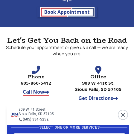
Book Appointment
Let's Get You Back on the Road
Schedule your appointment or give us a call — we are ready
when you are.
Phone
Office
605-860-5412
909 W 41st St,
Sioux Falls, SD 57105
Call Now
Get Directions