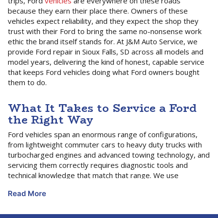
trips, Ford
vehicles
are everywhere on these roads
because they earn their place there. Owners of these
vehicles expect reliability, and they expect the shop they
trust with their Ford to bring the same no-nonsense work
ethic the brand itself stands for. At J&M Auto Service, we
provide Ford repair in Sioux Falls, SD across all models and
model years, delivering the kind of honest, capable service
that keeps Ford vehicles doing what Ford owners bought
them to do.
What It Takes to Service a Ford
the Right Way
Ford vehicles span an enormous range of configurations,
from lightweight commuter cars to heavy duty trucks with
turbocharged engines and advanced towing technology, and
servicing them correctly requires diagnostic tools and
technical knowledge that match that range. We use
professional-grade scan tools that communicate fully with
Read More
Ford’s vehicle systems, including the powertrain control
module,
transmission
control module, SYNC-related
electronics, and the advanced driver assistance and safety