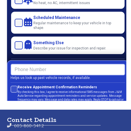
Contact Details
605-860-5412