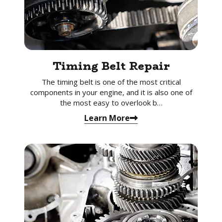
Timing Belt Repair
The timing belt is one of the most critical
components in your engine, and it is also one of
the most easy to overlook b…
Learn More