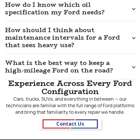
completing repairs that hold up under the real-world
How do I know which oil
demands these vehicles face. We treat every Ford that
specification my Ford needs?
comes through our doors with respect, whether it is a work
truck with 150,000 miles on it or a newer model still finding
How should I think about
its way through its first South Dakota winter. For
dependable Ford repair in
maintenance intervals for a Ford
Sioux Falls, SD
, J&M Auto Service
is the shop that gives you straight answers and work you
that sees heavy use?
can count on.
What is the best way to keep a
high-mileage Ford on the road?
Experience Across Every Ford
Configuration
Cars, trucks, SUVs, and everything in between — our
technicians are familiar with the full range of Ford platforms
and bring that familiarity to every repair we handle.
Contact Us