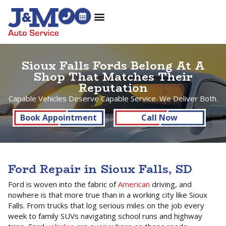
Sioux Falls Fords Belong At A
Shop That Matches Their
Reputation
Capable Vehicles Deserve Capable Service. We Deliver Both.
Book Appointment
Call Now
Ford Repair in Sioux Falls, SD
Ford is woven into the fabric of
American
driving, and
nowhere is that more true than in a working city like Sioux
Falls. From trucks that log serious miles on the job every
week to family SUVs navigating school runs and highway