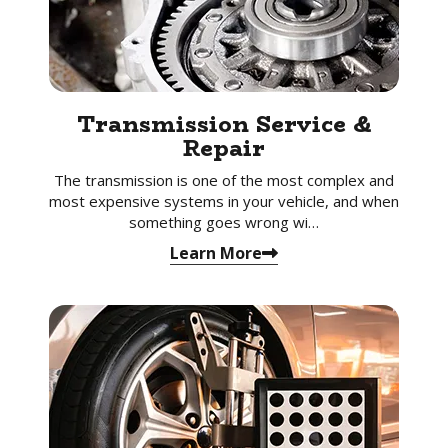
Transmission Service &
Repair
The transmission is one of the most complex and
most expensive systems in your vehicle, and when
something goes wrong wi…
Learn More