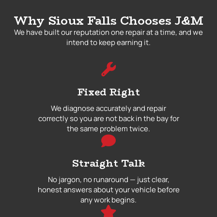
Why Sioux Falls Chooses J&M
We have built our reputation one repair at a time, and we
intend to keep earning it.
Fixed Right
We diagnose accurately and repair
correctly so you are not back in the bay for
the same problem twice.
Straight Talk
No jargon, no runaround — just clear,
honest answers about your vehicle before
any work begins.