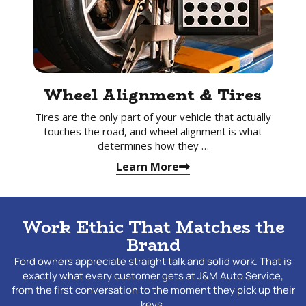
Wheel Alignment & Tires
Tires are the only part of your vehicle that actually
touches the road, and wheel alignment is what
determines how they …
Learn More
Work Ethic That Matches the
Brand
Ford owners appreciate straight talk and solid work. That is
exactly what every customer gets at J&M Auto Service,
from the first conversation to the moment they pick up their
keys.