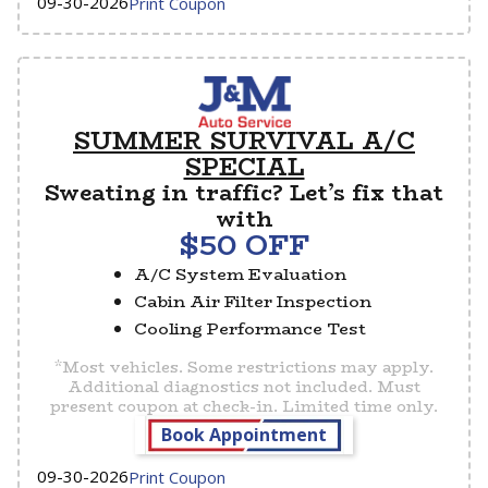
09-30-2026
Print Coupon
SUMMER SURVIVAL A/C
SPECIAL
Sweating in traffic? Let’s fix that
with
$50 OFF
A/C System Evaluation
Cabin Air Filter Inspection
Cooling Performance Test
*Most vehicles. Some restrictions may apply.
Additional diagnostics not included. Must
present coupon at check-in. Limited time only.
Book Appointment
09-30-2026
Print Coupon