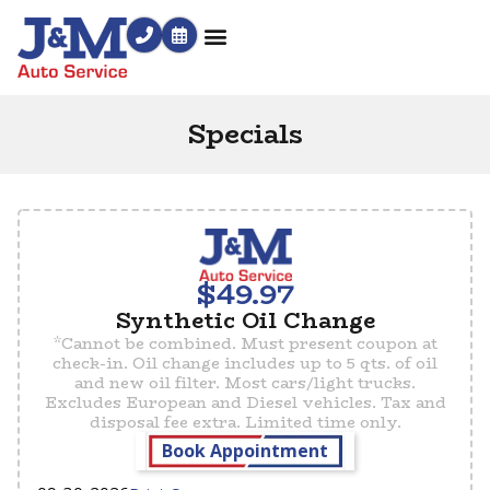
Specials
$49.97
Synthetic Oil Change
*Cannot be combined. Must present coupon at
check-in. Oil change includes up to 5 qts. of oil
and new oil filter. Most cars/light trucks.
Excludes European and Diesel vehicles. Tax and
disposal fee extra. Limited time only.
Book Appointment