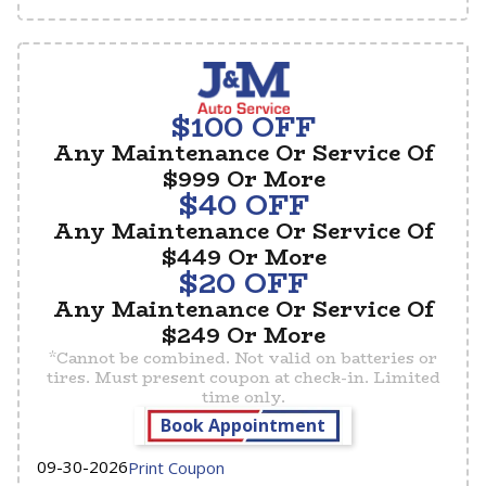
$100 OFF
Any Maintenance Or Service Of
$999 Or More
$40 OFF
Any Maintenance Or Service Of
$449 Or More
$20 OFF
Any Maintenance Or Service Of
$249 Or More
*Cannot be combined. Not valid on batteries or
tires. Must present coupon at check-in. Limited
time only.
Book Appointment
09-30-2026
Print Coupon