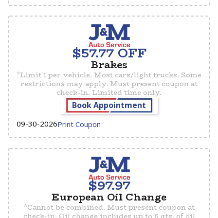
$57.77 OFF
Brakes
​*Limit 1 per vehicle. Most cars/light trucks. Some
restrictions may apply. Must present coupon at
check-in. Limited time only.
Book Appointment
09-30-2026
Print Coupon
$97.97
European Oil Change
*Cannot be combined. Must present coupon at
check-in. Oil change includes up to 6 qts. of oil