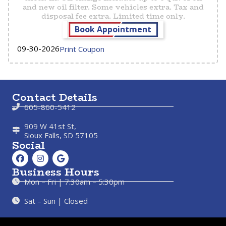
and new oil filter. Some vehicles extra. Tax and
disposal fee extra. Limited time only.
Book Appointment
09-30-2026
Print Coupon
Contact Details
605-860-5412
909 W 41st St,
Sioux Falls, SD 57105
Social
Business Hours
Mon – Fri | 7:30am – 5:30pm
Sat – Sun | Closed