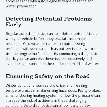
some reasons why auto diagnostics are essential for
winter preparation:
Detecting Potential Problems
Early
Regular auto diagnostics can help detect potential issues
with your vehicle before they escalate into major
problems. Cold weather can exacerbate existing
problems with your car, such as battery issues, worn-out
tires, or engine malfunctions. By conducting a diagnostic
check, you can address these issues proactively and
avoid being stranded on the road in the middle of winter.
Ensuring Safety on the Road
Winter conditions, such as snow, ice, and freezing
temperatures, can make driving hazardous. Faulty brakes,
a malfunctioning heating system, or low tire pressure can
increase the risk of accidents in these challenging
conditions. Auto diagnostics can pinpoint any safety-