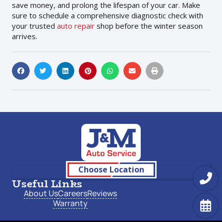
save money, and prolong the lifespan of your car. Make
sure to schedule a comprehensive diagnostic check with
your trusted
auto repair
shop before the winter season
arrives.
Choose Location
Useful Links
About Us
Careers
Reviews
Warranty