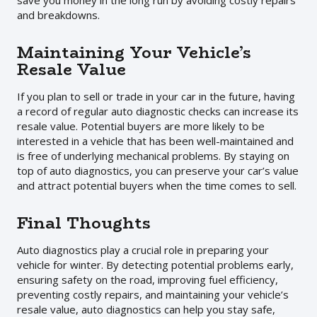
save you money in the long run by avoiding costly repairs
and breakdowns.
Maintaining Your Vehicle’s
Resale Value
If you plan to sell or trade in your car in the future, having
a record of regular auto diagnostic checks can increase its
resale value. Potential buyers are more likely to be
interested in a vehicle that has been well-maintained and
is free of underlying mechanical problems. By staying on
top of auto diagnostics, you can preserve your car’s value
and attract potential buyers when the time comes to sell.
Final Thoughts
Auto diagnostics play a crucial role in preparing your
vehicle for winter. By detecting potential problems early,
ensuring safety on the road, improving fuel efficiency,
preventing costly repairs, and maintaining your vehicle’s
resale value, auto diagnostics can help you stay safe,