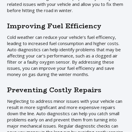
related issues with your vehicle and allow you to fix them
before hitting the road in winter.
Improving Fuel Efficiency
Cold weather can reduce your vehicle’s fuel efficiency,
leading to increased fuel consumption and higher costs.
Auto diagnostics can help identify problems that may be
affecting your car’s performance, such as a clogged air
filter or a faulty oxygen sensor. By addressing these
issues, you can improve your fuel efficiency and save
money on gas during the winter months.
Preventing Costly Repairs
Neglecting to address minor issues with your vehicle can
result in more significant and more expensive repairs
down the line. Auto diagnostics can help you catch small
problems early on and prevent them from turning into
major mechanical issues. Regular diagnostic checks can