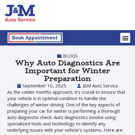
Book Appointment
BLOGS
Why Auto Diagnostics Are
Important for Winter
Preparation
September 10, 2025
J&M Auto Service
As the colder months approach, it’s crucial to ensure that
your vehicle is in optimal condition to handle the
challenges of winter driving. One of the key aspects of
preparing your car for winter is performing a thorough
auto diagnostic check. Auto diagnostics involve using
specialized tools and technology to identify any
underlying issues with your vehicle’s systems. Here are