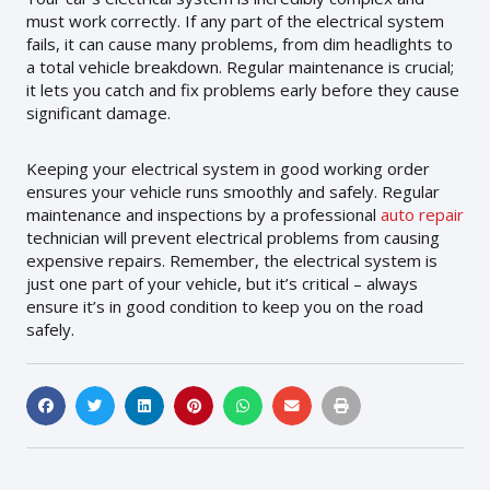
must work correctly. If any part of the electrical system
fails, it can cause many problems, from dim headlights to
a total vehicle breakdown. Regular maintenance is crucial;
it lets you catch and fix problems early before they cause
significant damage.
Keeping your electrical system in good working order
ensures your vehicle runs smoothly and safely. Regular
maintenance and inspections by a professional
auto repair
technician will prevent electrical problems from causing
expensive repairs. Remember, the electrical system is
just one part of your vehicle, but it’s critical – always
ensure it’s in good condition to keep you on the road
safely.