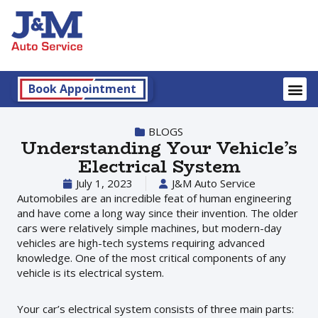
Book Appointment
BLOGS
Understanding Your Vehicle’s
Electrical System
July 1, 2023
J&M Auto Service
Automobiles are an incredible feat of human engineering
and have come a long way since their invention. The older
cars were relatively simple machines, but modern-day
vehicles are high-tech systems requiring advanced
knowledge. One of the most critical components of any
vehicle is its electrical system.
Your car’s electrical system consists of three main parts: