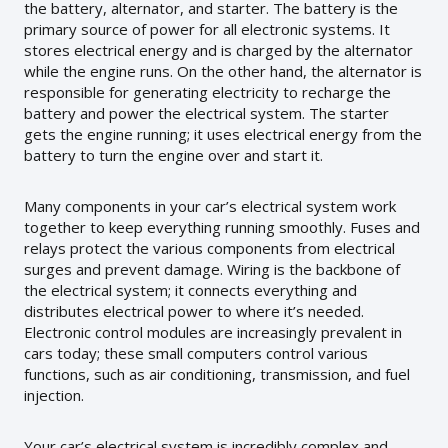
the battery, alternator, and starter. The battery is the
primary source of power for all electronic systems. It
stores electrical energy and is charged by the alternator
while the engine runs. On the other hand, the alternator is
responsible for generating electricity to recharge the
battery and power the electrical system. The starter
gets the engine running; it uses electrical energy from the
battery to turn the engine over and start it.
Many components in your car’s electrical system work
together to keep everything running smoothly. Fuses and
relays protect the various components from electrical
surges and prevent damage. Wiring is the backbone of
the electrical system; it connects everything and
distributes electrical power to where it’s needed.
Electronic control modules are increasingly prevalent in
cars today; these small computers control various
functions, such as air conditioning, transmission, and fuel
injection.
Your car’s electrical system is incredibly complex and