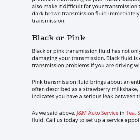
also make it difficult for your transmission 
dark brown transmission fluid immediately.
transmission.
Black or Pink
Black or pink transmission fluid has not only 
damaging your transmission. Black fluid is
transmission problems if you are driving wi
Pink transmission fluid brings about an entir
often described as a strawberry milkshake,
indicates you have a serious leak between t
As we said above,
J&M Auto Service
in
Tea, 
fluid. Call us today to set up a service appo