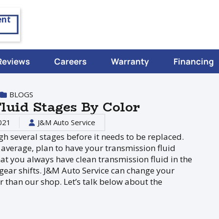
ent
Reviews
Careers
Warranty
Financing
BLOGS
luid Stages By Color
021
J&M Auto Service
gh several stages before it needs to be replaced.
 average, plan to have your transmission fluid
at you always have clean transmission fluid in the
 gear shifts. J&M Auto Service can change your
er than our shop. Let’s talk below about the