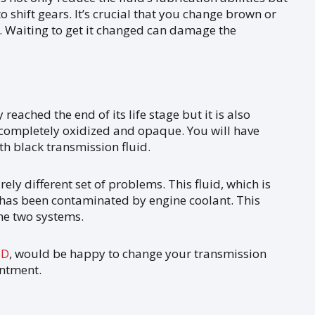
to shift gears. It’s crucial that you change brown or
 Waiting to get it changed can damage the
reached the end of its life stage but it is also
 completely oxidized and opaque. You will have
th black transmission fluid.
ely different set of problems. This fluid, which is
 has been contaminated by engine coolant. This
he two systems.
SD
, would be happy to change your transmission
intment.