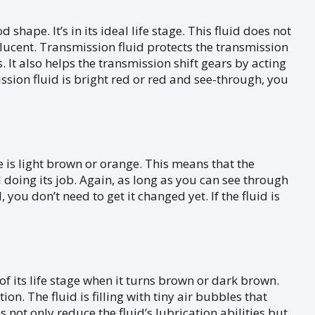
 shape. It’s in its ideal life stage. This fluid does not
slucent. Transmission fluid protects the transmission
It also helps the transmission shift gears by acting
ission fluid is bright red or red and see-through, you
fe is light brown or orange. This means that the
ill doing its job. Again, as long as you can see through
you don’t need to get it changed yet. If the fluid is
f its life stage when it turns brown or dark brown.
on. The fluid is filling with tiny air bubbles that
s not only reduce the fluid’s lubrication abilities but