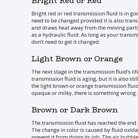
Bright Red or Red
Bright red or red transmission fluid is in good
need to be changed provided it is also tran
and draws heat away from the moving parts. 
as a hydraulic fluid. As long as your transm
don’t need to get it changed.
Light Brown or Orange
The next stage in the transmission fluid’s li
transmission fluid is aging, but it is also st
the light brown or orange transmission fluid, 
opaque or milky, there is something wrong.
Brown or Dark Brown
The transmission fluid has reached the end o
The change in color is caused by fluid oxidati
prevent it from doing its job. The air bubble