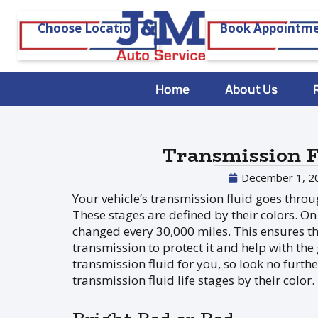
Choose Location
Book Appointm
Home
About Us
Transmission F
December 1, 2
Your vehicle’s transmission fluid goes throu
These stages are defined by their colors. On
changed every 30,000 miles. This ensures th
transmission to protect it and help with the
transmission fluid for you, so look no furth
transmission fluid life stages by their color.