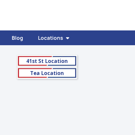
Blog
Locations
41st St Location
Tea Location