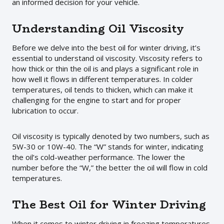
an informed decision for your vehicle.
Understanding Oil Viscosity
Before we delve into the best oil for winter driving, it’s
essential to understand oil viscosity. Viscosity refers to
how thick or thin the oil is and plays a significant role in
how well it flows in different temperatures. In colder
temperatures, oil tends to thicken, which can make it
challenging for the engine to start and for proper
lubrication to occur.
Oil viscosity is typically denoted by two numbers, such as
5W-30 or 10W-40. The “W” stands for winter, indicating
the oil’s cold-weather performance. The lower the
number before the “W,” the better the oil will flow in cold
temperatures.
The Best Oil for Winter Driving
When it comes to winter driving in freezing temperatures,