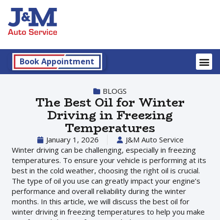
Book Appointment
BLOGS
The Best Oil for Winter
Driving in Freezing
Temperatures
January 1, 2026
J&M Auto Service
Winter driving can be challenging, especially in freezing
temperatures. To ensure your vehicle is performing at its
best in the cold weather, choosing the right oil is crucial.
The type of oil you use can greatly impact your engine’s
performance and overall reliability during the winter
months. In this article, we will discuss the best oil for
winter driving in freezing temperatures to help you make