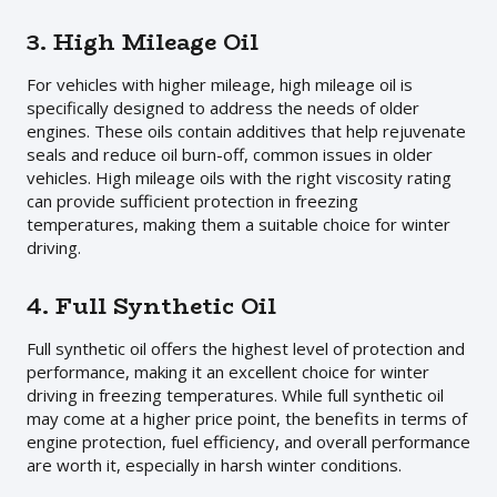
3. High Mileage Oil
For vehicles with higher mileage, high mileage oil is
specifically designed to address the needs of older
engines. These oils contain additives that help rejuvenate
seals and reduce oil burn-off, common issues in older
vehicles. High mileage oils with the right viscosity rating
can provide sufficient protection in freezing
temperatures, making them a suitable choice for winter
driving.
4. Full Synthetic Oil
Full synthetic oil offers the highest level of protection and
performance, making it an excellent choice for winter
driving in freezing temperatures. While full synthetic oil
may come at a higher price point, the benefits in terms of
engine protection, fuel efficiency, and overall performance
are worth it, especially in harsh winter conditions.