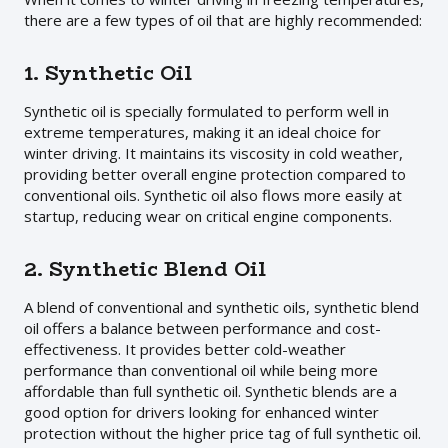
there are a few types of oil that are highly recommended:
1. Synthetic Oil
Synthetic oil is specially formulated to perform well in
extreme temperatures, making it an ideal choice for
winter driving. It maintains its viscosity in cold weather,
providing better overall engine protection compared to
conventional oils. Synthetic oil also flows more easily at
startup, reducing wear on critical engine components.
2. Synthetic Blend Oil
A blend of conventional and synthetic oils, synthetic blend
oil offers a balance between performance and cost-
effectiveness. It provides better cold-weather
performance than conventional oil while being more
affordable than full synthetic oil. Synthetic blends are a
good option for drivers looking for enhanced winter
protection without the higher price tag of full synthetic oil.