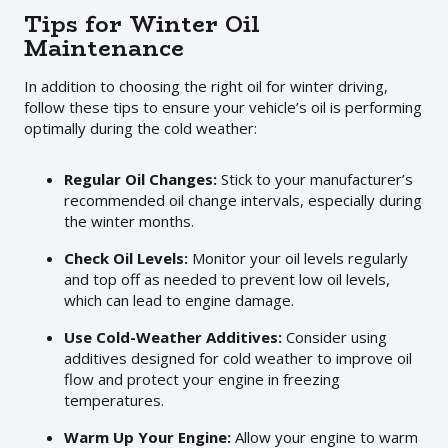
Tips for Winter Oil
Maintenance
In addition to choosing the right oil for winter driving,
follow these tips to ensure your vehicle’s oil is performing
optimally during the cold weather:
Regular Oil Changes:
Stick to your manufacturer’s
recommended oil change intervals, especially during
the winter months.
Check Oil Levels:
Monitor your oil levels regularly
and top off as needed to prevent low oil levels,
which can lead to engine damage.
Use Cold-Weather Additives:
Consider using
additives designed for cold weather to improve oil
flow and protect your engine in freezing
temperatures.
Warm Up Your Engine:
Allow your engine to warm