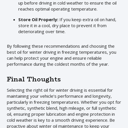
up before driving in cold weather to ensure the oil
reaches optimal operating temperature.
Store Oil Properly:
If you keep extra oil on hand,
store it in a cool, dry place to prevent it from
deteriorating over time.
By following these recommendations and choosing the
best oil for winter driving in freezing temperatures, you
can help protect your engine and ensure reliable
performance during the coldest months of the year.
Final Thoughts
Selecting the right oil for winter driving is essential for
maintaining your vehicle’s performance and longevity,
particularly in freezing temperatures. Whether you opt for
synthetic, synthetic blend, high mileage, or full synthetic
oil, ensuring proper lubrication and engine protection in
cold weather is key to a smooth driving experience. Be
proactive about winter oil maintenance to keep your