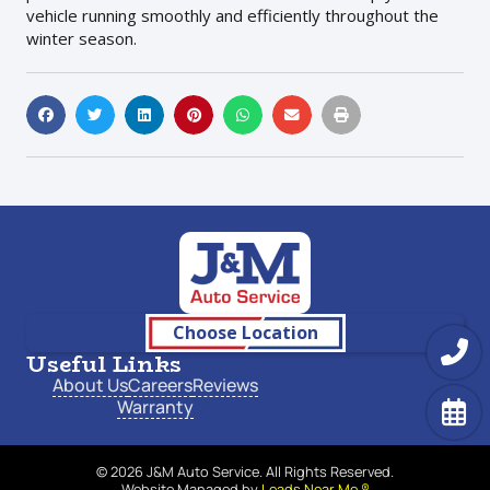
vehicle running smoothly and efficiently throughout the
winter season.
Choose Location
Useful Links
About Us
Careers
Reviews
Warranty
© 2026 J&M Auto Service. All Rights Reserved.
Website Managed by
Leads Near Me ®