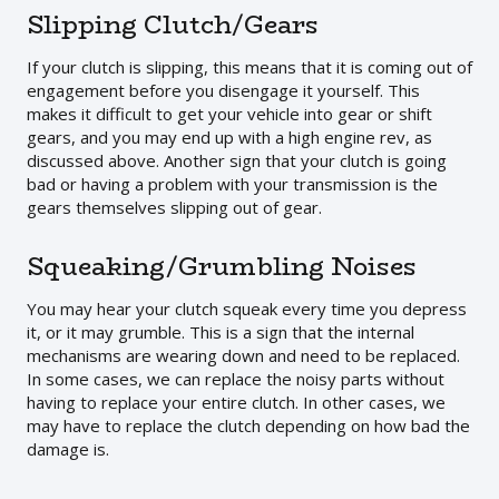
Slipping Clutch/Gears
If your clutch is slipping, this means that it is coming out of
engagement before you disengage it yourself. This
makes it difficult to get your vehicle into gear or shift
gears, and you may end up with a high engine rev, as
discussed above. Another sign that your clutch is going
bad or having a problem with your transmission is the
gears themselves slipping out of gear.
Squeaking/Grumbling Noises
You may hear your clutch squeak every time you depress
it, or it may grumble. This is a sign that the internal
mechanisms are wearing down and need to be replaced.
In some cases, we can replace the noisy parts without
having to replace your entire clutch. In other cases, we
may have to replace the clutch depending on how bad the
damage is.