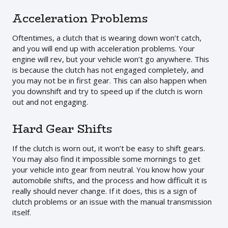
Acceleration Problems
Oftentimes, a clutch that is wearing down won’t catch,
and you will end up with acceleration problems. Your
engine will rev, but your vehicle won’t go anywhere. This
is because the clutch has not engaged completely, and
you may not be in first gear. This can also happen when
you downshift and try to speed up if the clutch is worn
out and not engaging.
Hard Gear Shifts
If the clutch is worn out, it won’t be easy to shift gears.
You may also find it impossible some mornings to get
your vehicle into gear from neutral. You know how your
automobile shifts, and the process and how difficult it is
really should never change. If it does, this is a sign of
clutch problems or an issue with the manual transmission
itself.