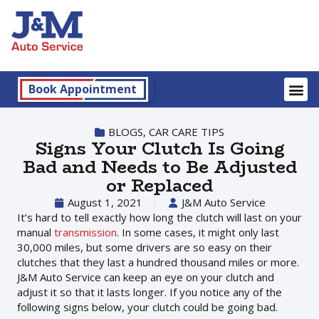
Book Appointment
BLOGS
,
CAR CARE TIPS
Signs Your Clutch Is Going
Bad and Needs to Be Adjusted
or Replaced
August 1, 2021
J&M Auto Service
It’s hard to tell exactly how long the clutch will last on your
manual
transmission
. In some cases, it might only last
30,000 miles, but some drivers are so easy on their
clutches that they last a hundred thousand miles or more.
J&M Auto Service can keep an eye on your clutch and
adjust it so that it lasts longer. If you notice any of the
following signs below, your clutch could be going bad.