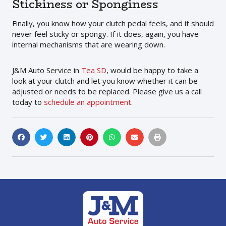
Stickiness or Sponginess
Finally, you know how your clutch pedal feels, and it should
never feel sticky or spongy. If it does, again, you have
internal mechanisms that are wearing down.
J&M Auto Service in
Tea SD
, would be happy to take a
look at your clutch and let you know whether it can be
adjusted or needs to be replaced. Please give us a call
today to
schedule an appointment
.