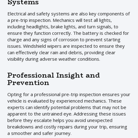
Systems
Electrical and safety systems are also key components of
a pre-trip inspection. Mechanics will test all lights,
including headlights, brake lights, and turn signals, to
ensure they function correctly. The battery is checked for
charge and any signs of corrosion to prevent starting
issues. Windshield wipers are inspected to ensure they
can effectively clear rain and debris, providing clear
visibility during adverse weather conditions.
Professional Insight and
Prevention
Opting for a professional pre-trip inspection ensures your
vehicle is evaluated by experienced mechanics. These
experts can identify potential problems that may not be
apparent to the untrained eye. Addressing these issues
before they escalate helps you avoid unexpected
breakdowns and costly repairs during your trip, ensuring
a smoother and safer journey.