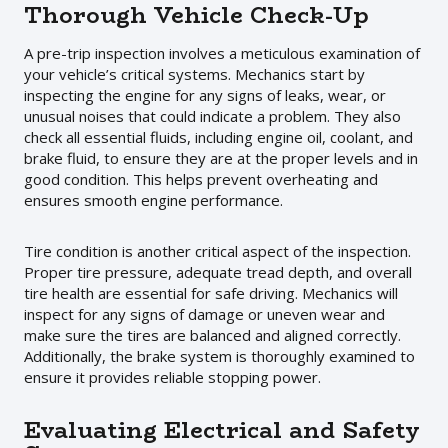
Thorough Vehicle Check-Up
A pre-trip inspection involves a meticulous examination of
your vehicle’s critical systems. Mechanics start by
inspecting the engine for any signs of leaks, wear, or
unusual noises that could indicate a problem. They also
check all essential fluids, including engine oil, coolant, and
brake fluid, to ensure they are at the proper levels and in
good condition. This helps prevent overheating and
ensures smooth engine performance.
Tire condition is another critical aspect of the inspection.
Proper tire pressure, adequate tread depth, and overall
tire health are essential for safe driving. Mechanics will
inspect for any signs of damage or uneven wear and
make sure the tires are balanced and aligned correctly.
Additionally, the brake system is thoroughly examined to
ensure it provides reliable stopping power.
Evaluating Electrical and Safety