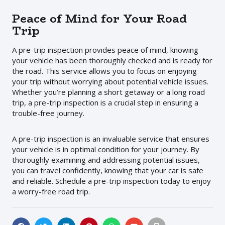
Peace of Mind for Your Road
Trip
A pre-trip inspection provides peace of mind, knowing
your vehicle has been thoroughly checked and is ready for
the road. This service allows you to focus on enjoying
your trip without worrying about potential vehicle issues.
Whether you’re planning a short getaway or a long road
trip, a pre-trip inspection is a crucial step in ensuring a
trouble-free journey.
A pre-trip inspection is an invaluable service that ensures
your vehicle is in optimal condition for your journey. By
thoroughly examining and addressing potential issues,
you can travel confidently, knowing that your car is safe
and reliable. Schedule a pre-trip inspection today to enjoy
a worry-free road trip.