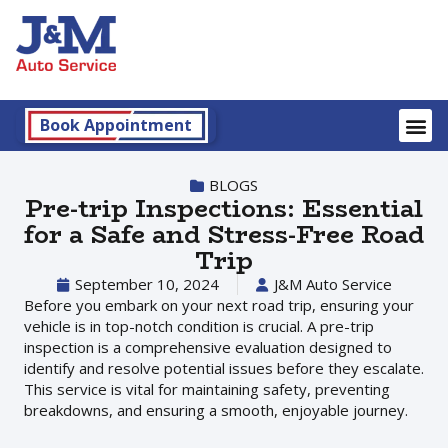
Book Appointment
BLOGS
Pre-trip Inspections: Essential
for a Safe and Stress-Free Road
Trip
September 10, 2024
J&M Auto Service
Before you embark on your next road trip, ensuring your
vehicle is in top-notch condition is crucial. A pre-trip
inspection is a comprehensive evaluation designed to
identify and resolve potential issues before they escalate.
This service is vital for maintaining safety, preventing
breakdowns, and ensuring a smooth, enjoyable journey.