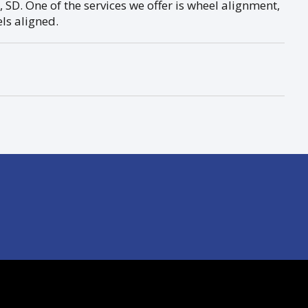
 SD. One of the services we offer is wheel alignment,
els aligned.