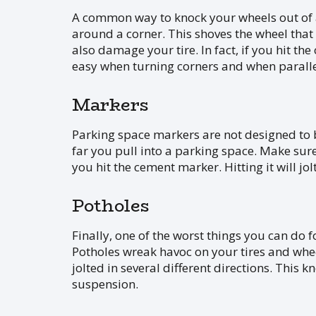
A common way to knock your wheels out of a
around a corner. This shoves the wheel that
also damage your tire. In fact, if you hit th
easy when turning corners and when parallel
Markers
Parking space markers are not designed to be
far you pull into a parking space. Make sur
you hit the cement marker. Hitting it will j
Potholes
Finally, one of the worst things you can do f
Potholes wreak havoc on your tires and whee
jolted in several different directions. Thi
suspension.