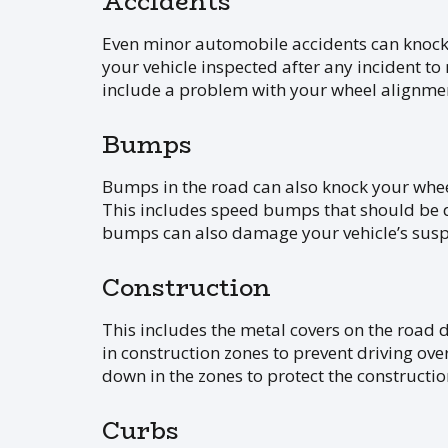
Accidents
Even minor automobile accidents can knock 
your vehicle inspected after any incident t
include a problem with your wheel alignme
Bumps
Bumps in the road can also knock your wheel
This includes speed bumps that should be dri
bumps can also damage your vehicle’s susp
Construction
This includes the metal covers on the road 
in construction zones to prevent driving over
down in the zones to protect the constructi
Curbs