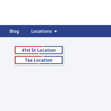
Blog
Locations
41st St Location
Tea Location