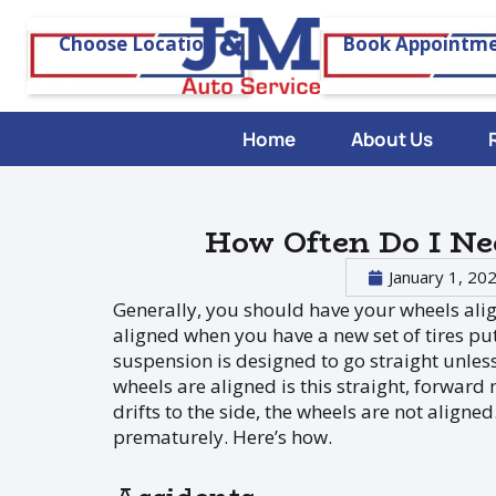
Choose Location
Book Appointm
Home
About Us
How Often Do I N
January 1, 20
Generally, you should have your wheels alig
aligned when you have a new set of tires put 
suspension is designed to go straight unless 
wheels are aligned is this straight, forward 
drifts to the side, the wheels are not alig
prematurely. Here’s how.