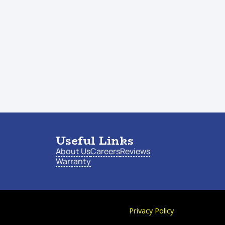
Useful Links
About Us
Careers
Reviews
Warranty
Privacy Policy