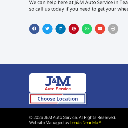
We can help here at J&M Auto Service in Tea,
so call us today if you need to get your whe
Choose Location
© 2026 J&M Auto Service. All Rights Reserved.
Website Managed by
Leads Near Me ®