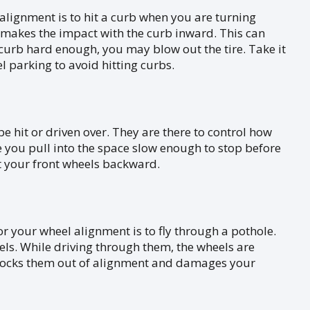
lignment is to hit a curb when you are turning
 makes the impact with the curb inward. This can
e curb hard enough, you may blow out the tire. Take it
 parking to avoid hitting curbs.
 hit or driven over. They are there to control how
e you pull into the space slow enough to stop before
olt your front wheels backward.
or your wheel alignment is to fly through a pothole.
ls. While driving through them, the wheels are
s knocks them out of alignment and damages your