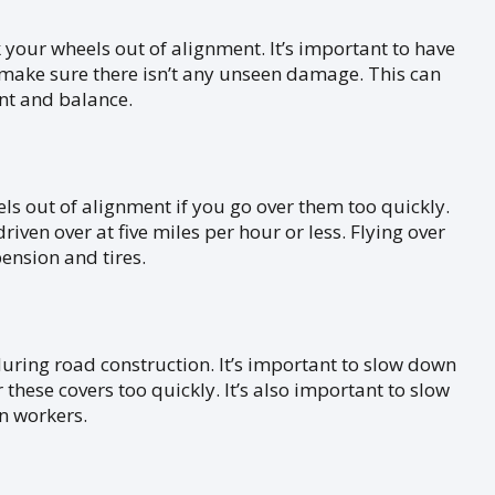
your wheels out of alignment. It’s important to have
o make sure there isn’t any unseen damage. This can
nt and balance.
s out of alignment if you go over them too quickly.
ven over at five miles per hour or less. Flying over
ension and tires.
during road construction. It’s important to slow down
 these covers too quickly. It’s also important to slow
on workers.