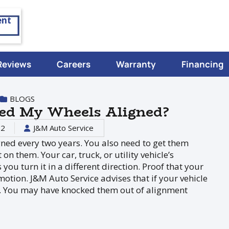
ent
Reviews
Careers
Warranty
Financing
BLOGS
eed My Wheels Aligned?
22
J&M Auto Service
ned every two years. You also need to get them
on them. Your car, truck, or utility vehicle’s
you turn it in a different direction. Proof that your
motion. J&M Auto Service advises that if your vehicle
ned. You may have knocked them out of alignment