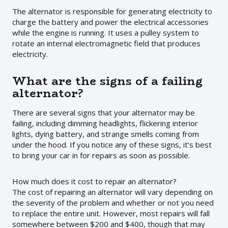
The alternator is responsible for generating electricity to
charge the battery and power the electrical accessories
while the engine is running. It uses a pulley system to
rotate an internal electromagnetic field that produces
electricity.
What are the signs of a failing
alternator?
There are several signs that your alternator may be
failing, including dimming headlights, flickering interior
lights, dying battery, and strange smells coming from
under the hood. If you notice any of these signs, it’s best
to bring your car in for repairs as soon as possible.
How much does it cost to repair an alternator?
The cost of repairing an alternator will vary depending on
the severity of the problem and whether or not you need
to replace the entire unit. However, most repairs will fall
somewhere between $200 and $400, though that may