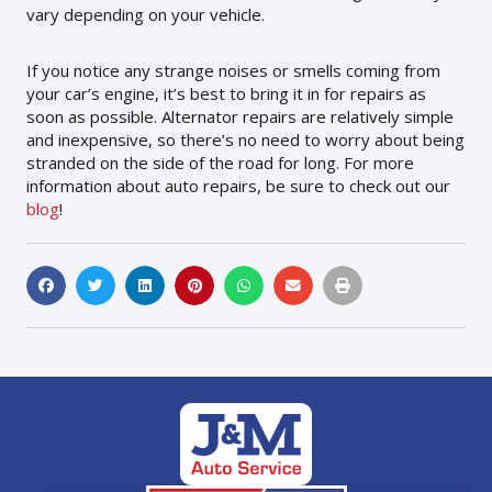
vary depending on your vehicle.
If you notice any strange noises or smells coming from
your car’s engine, it’s best to bring it in for repairs as
soon as possible. Alternator repairs are relatively simple
and inexpensive, so there’s no need to worry about being
stranded on the side of the road for long. For more
information about auto repairs, be sure to check out our
blog
!