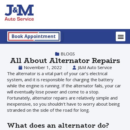
Book Appointment
BLOGS
All About Alternator Repairs
November 1, 2022
J&M Auto Service
The alternator is a vital part of your car’s electrical
system, and it is responsible for charging the battery
while the engine is running. If the alternator fails, your car
will eventually lose power and come to a stop.
Fortunately, alternator repairs are relatively simple and
inexpensive, so you shouldn’t have to worry about being
stranded on the side of the road for long.
What does an alternator do?