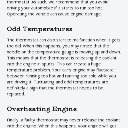
thermostat. As such, we recommend that you avoid
driving your automobile if it starts to run too hot.
Operating the vehicle can cause engine damage.
Odd Temperatures
The thermostat can also start to malfunction when it gets
too old. When this happens, you may notice that the
needle on the temperature gauge is moving up and down.
This means that the thermostat is releasing the coolant
into the engine in spurts. This can create a huge
temperature problem. Your car’s engine may fluctuate
between running too hot and running too cold while you
are driving it. Fluctuating and odd temperatures are
definitely a sign that the thermostat needs to be
replaced.
Overheating Engine
Finally, a faulty thermostat may never release the coolant
into the engine. When this happens, your engine will get