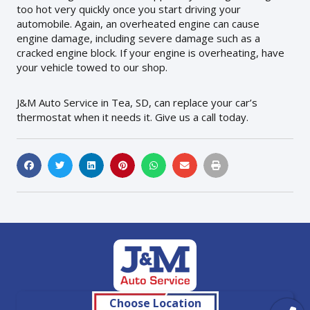
too hot very quickly once you start driving your
automobile. Again, an overheated engine can cause
engine damage, including severe damage such as a
cracked engine block. If your engine is overheating, have
your vehicle towed to our shop.
J&M Auto Service in Tea, SD, can replace your car’s
thermostat when it needs it. Give us a call today.
Choose Location