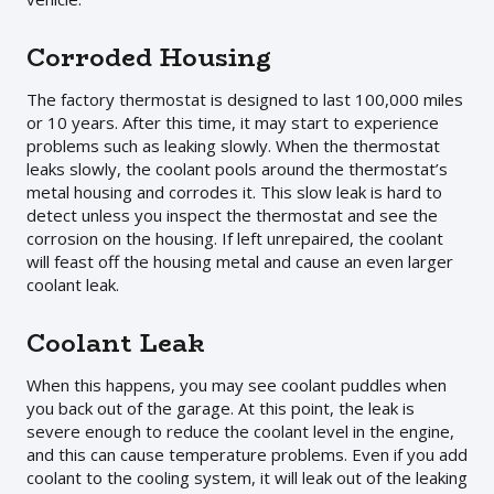
Corroded Housing
The factory thermostat is designed to last 100,000 miles
or 10 years. After this time, it may start to experience
problems such as leaking slowly. When the thermostat
leaks slowly, the coolant pools around the thermostat’s
metal housing and corrodes it. This slow leak is hard to
detect unless you inspect the thermostat and see the
corrosion on the housing. If left unrepaired, the coolant
will feast off the housing metal and cause an even larger
coolant leak.
Coolant Leak
When this happens, you may see coolant puddles when
you back out of the garage. At this point, the leak is
severe enough to reduce the coolant level in the engine,
and this can cause temperature problems. Even if you add
coolant to the cooling system, it will leak out of the leaking