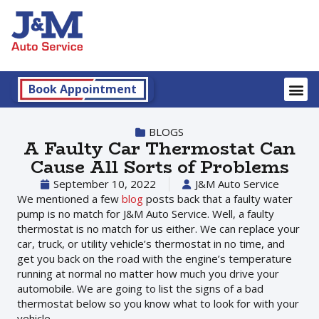
Book Appointment
BLOGS
A Faulty Car Thermostat Can
Cause All Sorts of Problems
September 10, 2022
J&M Auto Service
We mentioned a few
blog
posts back that a faulty water
pump is no match for J&M Auto Service. Well, a faulty
thermostat is no match for us either. We can replace your
car, truck, or utility vehicle’s thermostat in no time, and
get you back on the road with the engine’s temperature
running at normal no matter how much you drive your
automobile. We are going to list the signs of a bad
thermostat below so you know what to look for with your
vehicle.