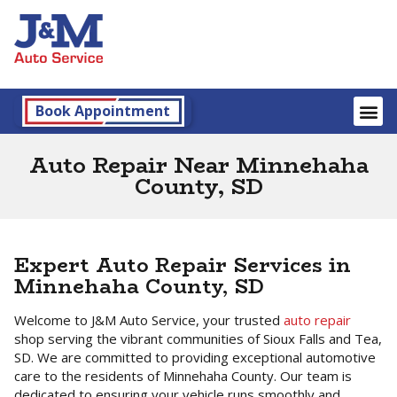
Book Appointment
Auto Repair Near Minnehaha
County, SD
Expert Auto Repair Services in
Minnehaha County, SD
Welcome to J&M Auto Service, your trusted
auto repair
shop serving the vibrant communities of Sioux Falls and Tea,
SD. We are committed to providing exceptional automotive
care to the residents of Minnehaha County. Our team is
dedicated to ensuring your vehicle runs smoothly and