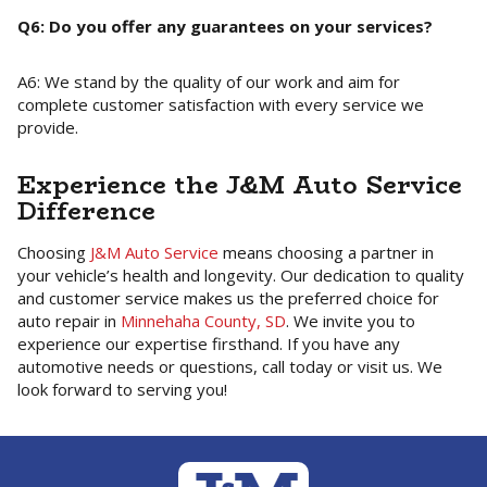
Q6: Do you offer any guarantees on your services?
A6: We stand by the quality of our work and aim for
complete customer satisfaction with every service we
provide.
Experience the J&M Auto Service
Difference
Choosing
J&M Auto Service
means choosing a partner in
your vehicle’s health and longevity. Our dedication to quality
and customer service makes us the preferred choice for
auto repair in
Minnehaha County, SD
. We invite you to
experience our expertise firsthand. If you have any
automotive needs or questions, call today or visit us. We
look forward to serving you!