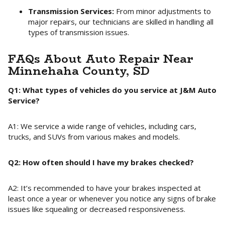
Transmission Services:
From minor adjustments to
major repairs, our technicians are skilled in handling all
types of transmission issues.
FAQs About Auto Repair Near
Minnehaha County, SD
Q1: What types of vehicles do you service at J&M Auto
Service?
A1: We service a wide range of vehicles, including cars,
trucks, and SUVs from various makes and models.
Q2: How often should I have my brakes checked?
A2: It’s recommended to have your brakes inspected at
least once a year or whenever you notice any signs of brake
issues like squealing or decreased responsiveness.