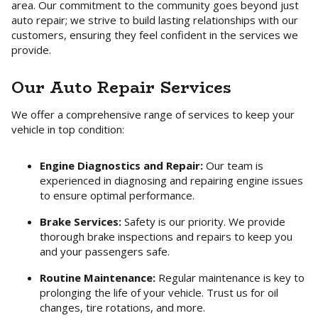
area. Our commitment to the community goes beyond just
auto repair; we strive to build lasting relationships with our
customers, ensuring they feel confident in the services we
provide.
Our Auto Repair Services
We offer a comprehensive range of services to keep your
vehicle in top condition:
Engine Diagnostics and Repair:
Our team is
experienced in diagnosing and repairing engine issues
to ensure optimal performance.
Brake Services:
Safety is our priority. We provide
thorough brake inspections and repairs to keep you
and your passengers safe.
Routine Maintenance:
Regular maintenance is key to
prolonging the life of your vehicle. Trust us for oil
changes, tire rotations, and more.