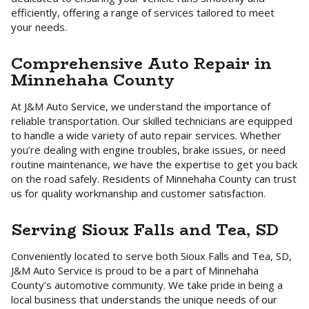
efficiently, offering a range of services tailored to meet
your needs.
Comprehensive Auto Repair in
Minnehaha County
At J&M Auto Service, we understand the importance of
reliable transportation. Our skilled technicians are equipped
to handle a wide variety of auto repair services. Whether
you’re dealing with engine troubles, brake issues, or need
routine maintenance, we have the expertise to get you back
on the road safely. Residents of Minnehaha County can trust
us for quality workmanship and customer satisfaction.
Serving Sioux Falls and Tea, SD
Conveniently located to serve both Sioux Falls and Tea, SD,
J&M Auto Service is proud to be a part of Minnehaha
County’s automotive community. We take pride in being a
local business that understands the unique needs of our