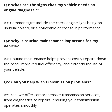
Q3: What are the signs that my vehicle needs an
engine diagnostic?
A3: Common signs include the check engine light being on,
unusual noises, or a noticeable decrease in performance.
Q4: Why is routine maintenance important for my
vehicle?
A4: Routine maintenance helps prevent costly repairs down
the road, improves fuel efficiency, and extends the life of
your vehicle.
Q5: Can you help with transmission problems?
A5: Yes, we offer comprehensive transmission services,
from diagnostics to repairs, ensuring your transmission
operates smoothly.